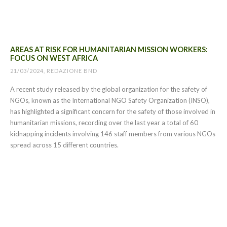
AREAS AT RISK FOR HUMANITARIAN MISSION WORKERS:
FOCUS ON WEST AFRICA
21/03/2024, REDAZIONE BND
A recent study released by the global organization for the safety of
NGOs, known as the International NGO Safety Organization (INSO),
has highlighted a significant concern for the safety of those involved in
humanitarian missions, recording over the last year a total of 60
kidnapping incidents involving 146 staff members from various NGOs
spread across 15 different countries.