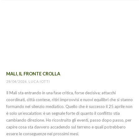
MALI, IL FRONTE CROLLA
28/04/2026, LUCA IOTTI
Il Mali sta entrando in una fase critica, forse decisiva; attacchi
coordinati, città contese, ritiri improvvisi e nuovi equilibri che si stanno
formando nel silenzio mediatico. Quello che è successo il 25 aprile non
è solo un’escalation: è un segnale forte di quanto il conflitto stia
cambiando direzione. Ho ricostruito gli eventi, passo dopo passo, per
capire cosa sta davvero accadendo sul terreno e quali potrebbero
essere le conseguenze nei prossimi mesi.