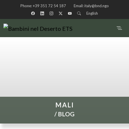
Phone:
+39 351 72 54 187
Email:
italy@bnd.ngo
English
MALI
/
BLOG