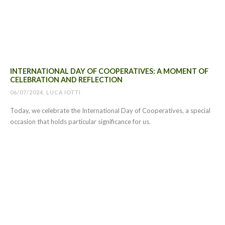
INTERNATIONAL DAY OF COOPERATIVES: A MOMENT OF
CELEBRATION AND REFLECTION
06/07/2024, LUCA IOTTI
Today, we celebrate the International Day of Cooperatives, a special
occasion that holds particular significance for us.