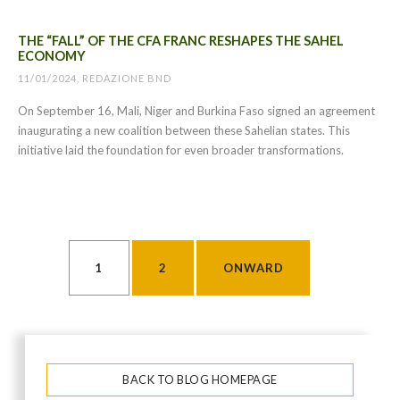
THE “FALL” OF THE CFA FRANC RESHAPES THE SAHEL
ECONOMY
11/01/2024, REDAZIONE BND
On September 16, Mali, Niger and Burkina Faso signed an agreement
inaugurating a new coalition between these Sahelian states. This
initiative laid the foundation for even broader transformations.
POSTS PAGINATION
1
2
ONWARD
BACK TO BLOG HOMEPAGE