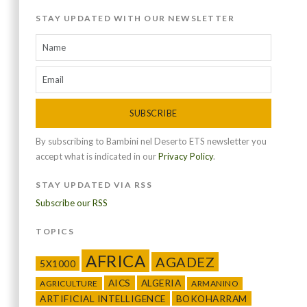
STAY UPDATED WITH OUR NEWSLETTER
SUBSCRIBE
By subscribing to Bambini nel Deserto ETS newsletter you
accept what is indicated in our
Privacy Policy
.
STAY UPDATED VIA RSS
Subscribe our RSS
TOPICS
AFRICA
AGADEZ
5X1000
AICS
ALGERIA
AGRICULTURE
ARMANINO
ARTIFICIAL INTELLIGENCE
BOKOHARRAM