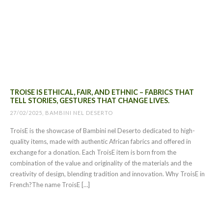
TROISE IS ETHICAL, FAIR, AND ETHNIC – FABRICS THAT
TELL STORIES, GESTURES THAT CHANGE LIVES.
27/02/2025, BAMBINI NEL DESERTO
TroisE is the showcase of Bambini nel Deserto dedicated to high-
quality items, made with authentic African fabrics and offered in
exchange for a donation. Each TroisE item is born from the
combination of the value and originality of the materials and the
creativity of design, blending tradition and innovation. Why TroisE in
French?The name TroisE […]