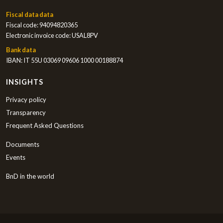
Fiscal data data
Fiscal code: 94094820365
Electronic invoice code: USAL8PV
Bank data
IBAN: IT 55U 03069 09606 1000 00188874
INSIGHTS
Privacy policy
Transparency
Frequent Asked Questions
Documents
Events
BnD in the world