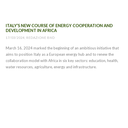
ITALY’S NEW COURSE OF ENERGY COOPERATION AND
DEVELOPMENT IN AFRICA
17/03/2024, REDAZIONE BND
March 16, 2024 marked the beginning of an ambitious initiative that
aims to position Italy as a European energy hub and to renew the
collaboration model with Africa in six key sectors: education, health,
water resources, agriculture, energy and infrastructure.