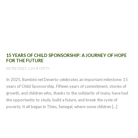
15 YEARS OF CHILD SPONSORSHIP: A JOURNEY OF HOPE
FOR THE FUTURE
01/02/2025, LUCA IOTTI
In 2025, Bambini nel Deserto celebrates an important milestone: 15
years of Child Sponsorship. Fifteen years of commitment, stories of
growth, and children who, thanks to the solidarity of many, have had
the opportunity to study, build a future, and break the cycle of
poverty. It all began in Thies, Senegal, where some children […]