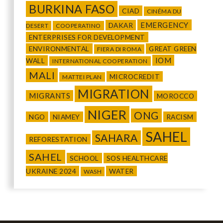
BURKINA FASO
CIAD
CINÉMA DU
EMERGENCY
DAKAR
DESERT
COOPERATINO
ENTERPRISES FOR DEVELOPMENT
ENVIRONMENTAL
GREAT GREEN
FIERA DI ROMA
IOM
WALL
INTERNATIONAL COOPERATION
MALI
MICROCREDIT
MATTEI PLAN
MIGRATION
MIGRANTS
MOROCCO
NIGER
ONG
NGO
NIAMEY
RACISM
SAHEL
SAHARA
REFORESTATION
SAHEL
SCHOOL
SOS HEALTHCARE
UKRAINE 2024
WATER
WASH