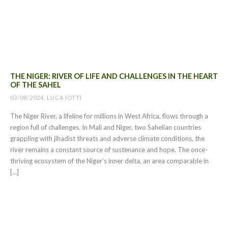
THE NIGER: RIVER OF LIFE AND CHALLENGES IN THE HEART
OF THE SAHEL
03/08/2024, LUCA IOTTI
The Niger River, a lifeline for millions in West Africa, flows through a
region full of challenges. In Mali and Niger, two Sahelian countries
grappling with jihadist threats and adverse climate conditions, the
river remains a constant source of sustenance and hope. The once-
thriving ecosystem of the Niger’s inner delta, an area comparable in
[…]