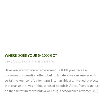
WHERE DOES YOUR 5×1000 GO?
22/03/2025, BAMBINI NEL DESERTO
Have you ever wondered where your 5×1000 goes? We ask
ourselves this question often… but fortunately, we can answer with
certainty: your contribution turns into tangible aid, into real projects
that change the lives of thousands of people in Africa. Every signature
on the tax return represents a well dug, a school built, a women’s […]