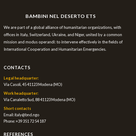
BAMBINI NEL DESERTO ETS
We are part of a global alliance of humanitarian organizations, with
offices in Italy, Switzerland, Ukraine, and Niger, united by a common
mission and modus operandi: to intervene effectively in the fields of
International Cooperation and Humanitarian Emergencies.
CONTACTS
Legal headquarter:
Via Casoli, 45 41123 Modena (MO)
Work headquarter:
Via Canaletto Sud, 88 41123 Modena (MO)
Short contacts
Email:
italy@bnd.ngo
Phone:
+39 351 72 54 187
REFERENCES