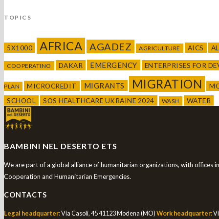
TOPICS
AFRICA
AGADEZ
5X1000
AICS
A
AGRICULTURE
EMERGENCY
DAKAR
ENTERPRISES FOR D
COOPERATINO
MIGRATION
MIGRANTS
MICROCREDIT
M
PLAN
SCHOOL
SOS HEALTHCARE UKRAINE 2024
WATER
WASH
BAMBINI NEL DESERTO ETS
We are part of a global alliance of humanitarian organizations, with offices 
Cooperation and Humanitarian Emergencies.
CONTACTS
Legal headquarter:
Via Casoli, 45 41123 Modena (MO)
Work headquarter:
Vi