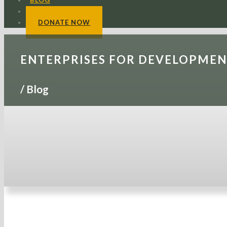
BLOG
CONTACTS
DONATE NOW
ENTERPRISES FOR DEVELOPME
/
Blog