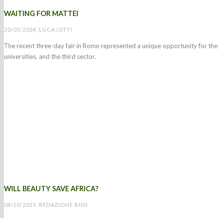
WAITING FOR MATTEI
20/05/2024, LUCA IOTTI
The recent three-day fair in Rome represented a unique opportunity for the 
universities, and the third sector.
WILL BEAUTY SAVE AFRICA?
08/10/2023, REDAZIONE BND