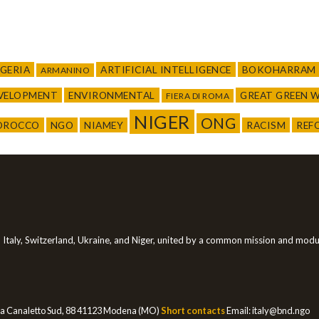
LGERIA
ARTIFICIAL INTELLIGENCE
BOKOHARRAM
ARMANINO
EVELOPMENT
ENVIRONMENTAL
GREAT GREEN 
FIERA DI ROMA
NIGER
ONG
OROCCO
NGO
NIAMEY
RACISM
REF
in Italy, Switzerland, Ukraine, and Niger, united by a common mission and modus 
a Canaletto Sud, 88 41123 Modena (MO)
Short contacts
Email:
italy@bnd.ngo