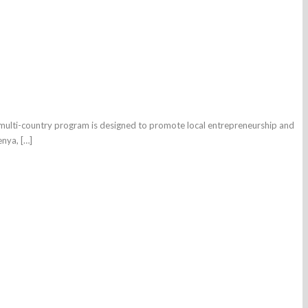
is multi-country program is designed to promote local entrepreneurship and
enya, […]