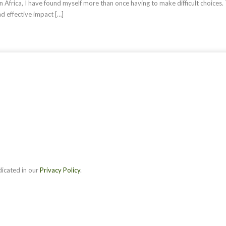
n Africa, I have found myself more than once having to make difficult choices.
nd effective impact […]
dicated in our
Privacy Policy
.