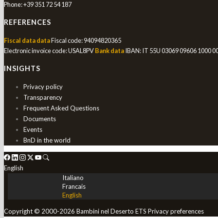
Phone:
+39 351 72 54 187
REFERENCES
Fiscal data data
Fiscal code: 94094820365
Electronic invoice code: USAL8PV
Bank data
IBAN: IT 55U 03069 09606 1000 
INSIGHTS
Privacy policy
Transparency
Frequent Asked Questions
Documents
Events
BnD in the world
English
Italiano
Francais
English
Copyright © 2000-2026 Bambini nel Deserto ETS
Privacy preferences