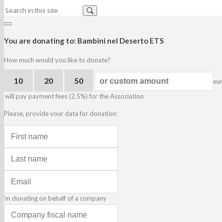
You are donating to:
Bambini nel Deserto ETS
How much would you like to donate?
10
20
50
eu
I will pay payment fees (2,5%) for the Association
Please, provide your data for donation:
I'm donating on behalf of a company