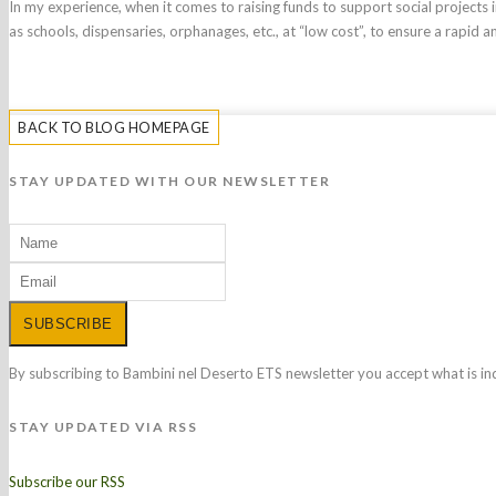
In my experience, when it comes to raising funds to support social projects i
as schools, dispensaries, orphanages, etc., at “low cost”, to ensure a rapid a
BACK TO BLOG HOMEPAGE
STAY UPDATED WITH OUR NEWSLETTER
SUBSCRIBE
By subscribing to Bambini nel Deserto ETS newsletter you accept what is in
STAY UPDATED VIA RSS
Subscribe our RSS