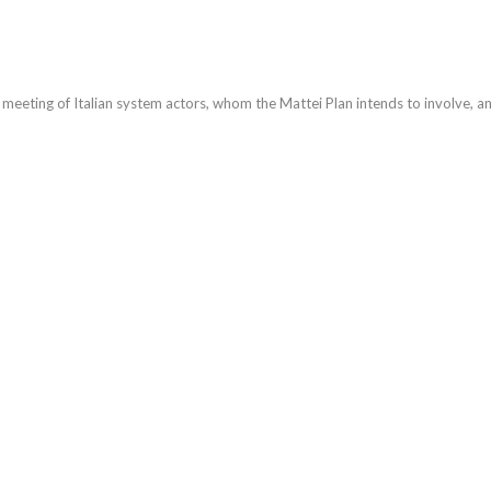
meeting of Italian system actors, whom the Mattei Plan intends to involve, an