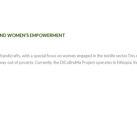
 AND WOMEN’S EMPOWERMENT
n handicrafts, with a special focus on women engaged in the textile sector.Th
hway out of poverty. Currently, the DiCoBruMa Project operates in Ethiopia, K