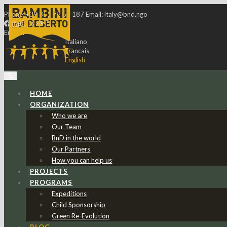
Phone:
+39 351 72 54 187
Email:
italy@bnd.ngo
English
Italiano
Francais
English
HOME
ORGANIZATION
Who we are
Our Team
BnD in the world
Our Partners
How you can help us
PROJECTS
PROGRAMS
Expeditions
Child Sponsorship
Green Re-Evolution