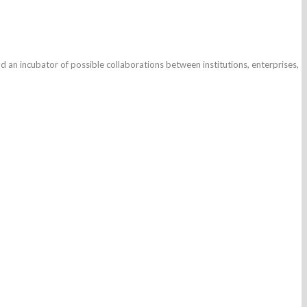
d an incubator of possible collaborations between institutions, enterprises,