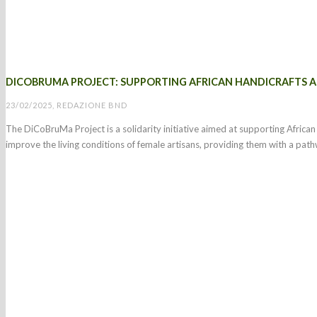
DICOBRUMA PROJECT: SUPPORTING AFRICAN HANDICRAFTS
23/02/2025, REDAZIONE BND
The DiCoBruMa Project is a solidarity initiative aimed at supporting Africa
improve the living conditions of female artisans, providing them with a pat