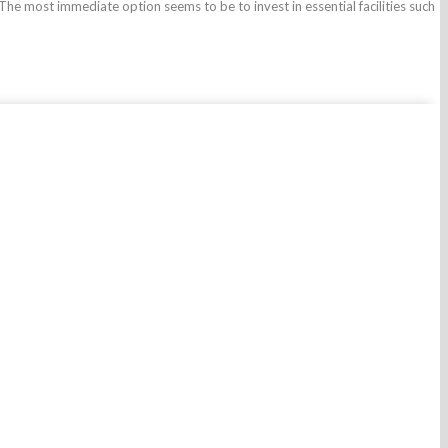
 The most immediate option seems to be to invest in essential facilities such