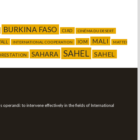
BURKINA FASO
CIAD
CINÉMA DU DESERT
MALI
IOM
WALL
INTERNATIONAL COOPERATION
MATTEI
SAHEL
SAHARA
SAHEL
ORESTATION
operandi: to intervene effectively in the fields of International