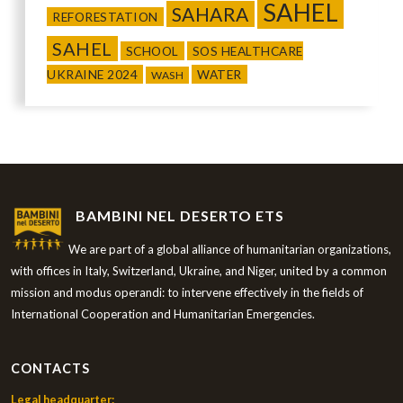
SAHEL
SAHARA
REFORESTATION
SAHEL
SCHOOL
SOS HEALTHCARE
UKRAINE 2024
WATER
WASH
BAMBINI NEL DESERTO ETS
We are part of a global alliance of humanitarian organizations,
with offices in Italy, Switzerland, Ukraine, and Niger, united by a common
mission and modus operandi: to intervene effectively in the fields of
International Cooperation and Humanitarian Emergencies.
CONTACTS
Legal headquarter: