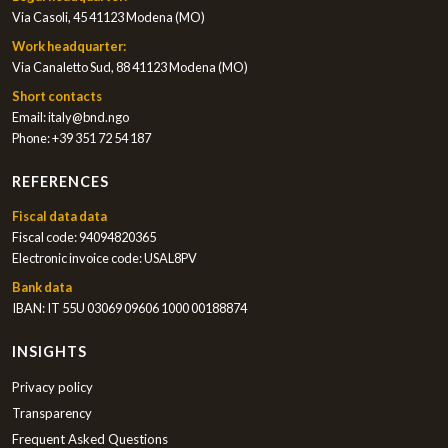
Via Casoli, 45 41123 Modena (MO)
Work headquarter:
Via Canaletto Sud, 88 41123 Modena (MO)
Short contacts
Email:
italy@bnd.ngo
Phone:
+39 351 72 54 187
REFERENCES
Fiscal data data
Fiscal code: 94094820365
Electronic invoice code: USAL8PV
Bank data
IBAN: IT 55U 03069 09606 1000 00188874
INSIGHTS
Privacy policy
Transparency
Frequent Asked Questions