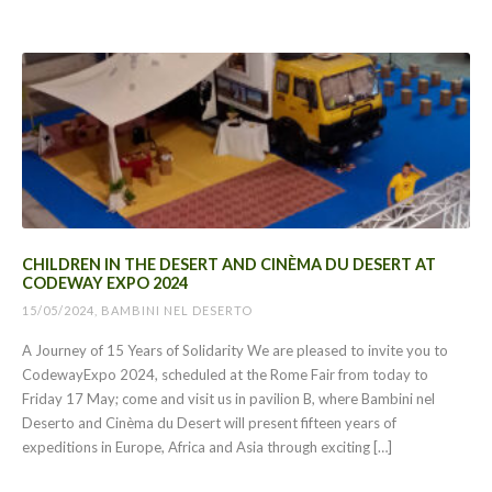
CHILDREN IN THE DESERT AND CINÈMA DU DESERT AT
CODEWAY EXPO 2024
15/05/2024, BAMBINI NEL DESERTO
A Journey of 15 Years of Solidarity We are pleased to invite you to
CodewayExpo 2024, scheduled at the Rome Fair from today to
Friday 17 May; come and visit us in pavilion B, where Bambini nel
Deserto and Cinèma du Desert will present fifteen years of
expeditions in Europe, Africa and Asia through exciting […]