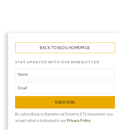
BACK TO BLOG HOMEPAGE
STAY UPDATED WITH OUR NEWSLETTER
SUBSCRIBE
By subscribing to Bambini nel Deserto ETS newsletter you
accept what is indicated in our
Privacy Policy
.