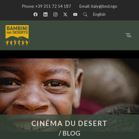
Phone:
+39 351 72 54 187
Email:
italy@bnd.ngo
English
CINÉMA DU DESERT
/
BLOG