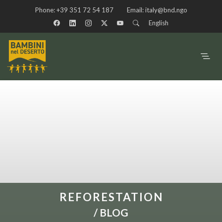
Phone:
+39 351 72 54 187
Email:
italy@bnd.ngo
English
REFORESTATION
/
BLOG