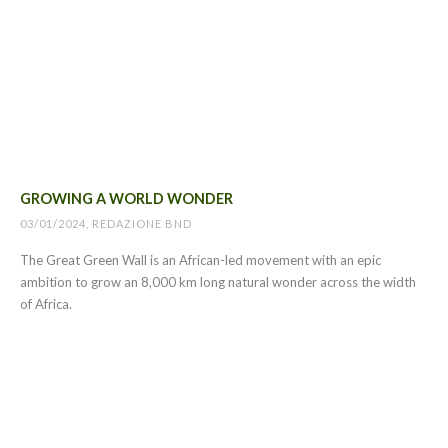
GROWING A WORLD WONDER
03/01/2024, REDAZIONE BND
The Great Green Wall is an African-led movement with an epic
ambition to grow an 8,000 km long natural wonder across the width
of Africa.