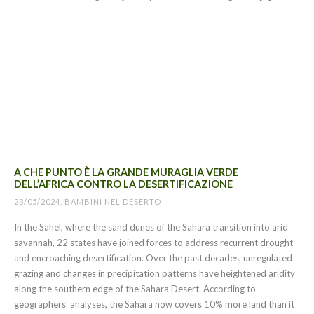
A CHE PUNTO È LA GRANDE MURAGLIA VERDE
DELL’AFRICA CONTRO LA DESERTIFICAZIONE
23/05/2024, BAMBINI NEL DESERTO
In the Sahel, where the sand dunes of the Sahara transition into arid
savannah, 22 states have joined forces to address recurrent drought
and encroaching desertification. Over the past decades, unregulated
grazing and changes in precipitation patterns have heightened aridity
along the southern edge of the Sahara Desert. According to
geographers' analyses, the Sahara now covers 10% more land than it