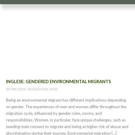
INGLESE: GENDERED ENVIRONMENTAL MIGRANTS
03/09/2024, REDAZIONE BND
Being an environmental migrant has different implications depending
on gender. The experiences of men and women differ throughout the
migration cycle, influenced by gender roles, norms, and
responsibilities. Women, in particular, face unique challenges, such as
needing male consent to migrate and being at higher risk of abuse and
discrimination during their journey. Environmental migration […]