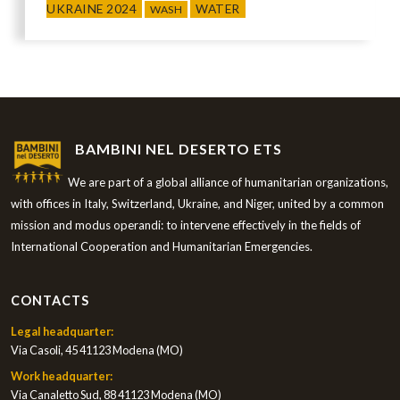
UKRAINE 2024
WATER
WASH
BAMBINI NEL DESERTO ETS
We are part of a global alliance of humanitarian organizations,
with offices in Italy, Switzerland, Ukraine, and Niger, united by a common
mission and modus operandi: to intervene effectively in the fields of
International Cooperation and Humanitarian Emergencies.
CONTACTS
Legal headquarter:
Via Casoli, 45 41123 Modena (MO)
Work headquarter:
Via Canaletto Sud, 88 41123 Modena (MO)