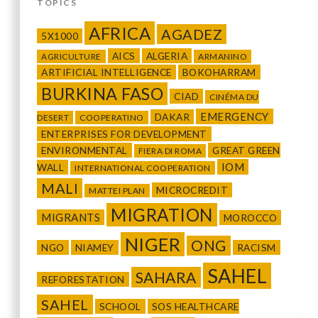
TOPICS
AFRICA
AGADEZ
5X1000
AICS
ALGERIA
AGRICULTURE
ARMANINO
ARTIFICIAL INTELLIGENCE
BOKOHARRAM
BURKINA FASO
CIAD
CINÉMA DU
EMERGENCY
DAKAR
DESERT
COOPERATINO
ENTERPRISES FOR DEVELOPMENT
ENVIRONMENTAL
GREAT GREEN
FIERA DI ROMA
IOM
WALL
INTERNATIONAL COOPERATION
MALI
MICROCREDIT
MATTEI PLAN
MIGRATION
MIGRANTS
MOROCCO
NIGER
ONG
NGO
NIAMEY
RACISM
SAHEL
SAHARA
REFORESTATION
SAHEL
SCHOOL
SOS HEALTHCARE