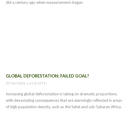
did a century ago when measurements began.
GLOBAL DEFORESTATION; FAILED GOAL?
07/01/2024, LUCA IOTTI
Increasing global deforestation is taking on dramatic proportions,
with devastating consequences that are alarmingly reflected in areas
of high population density, such as the Sahel and sub-Saharan Africa.