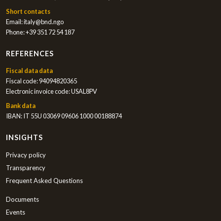
Short contacts
Email:
italy@bnd.ngo
Phone:
+39 351 72 54 187
REFERENCES
Fiscal data data
Fiscal code: 94094820365
Electronic invoice code: USAL8PV
Bank data
IBAN: IT 55U 03069 09606 1000 00188874
INSIGHTS
Privacy policy
Transparency
Frequent Asked Questions
Documents
Events