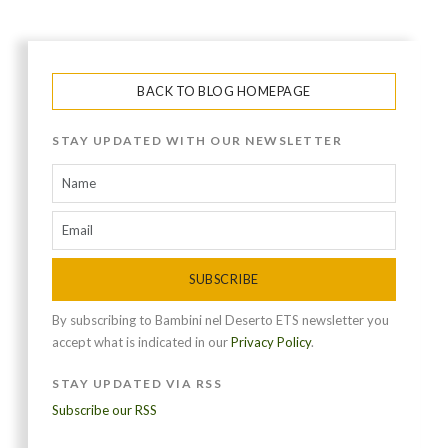
BACK TO BLOG HOMEPAGE
STAY UPDATED WITH OUR NEWSLETTER
SUBSCRIBE
By subscribing to Bambini nel Deserto ETS newsletter you
accept what is indicated in our
Privacy Policy
.
STAY UPDATED VIA RSS
Subscribe our RSS