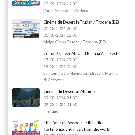
12-09-2024 12:00
Parco Amendola Modena
Cinéma du Desert in Truden / Trodena (BZ)
20-08-2024 20:00
20-08-2024 12:00
Malga Cislon Truden / Trodena (BZ)
Come Discover Africa at Banana Afro Fest!
17-08-2024 17:00
18-08-2024 02:00
Lungomare dei Navigatori Etruschi, Marina
di Cerveteri
Cinéma du Desért at Altitude
09-08-2024 21:00
09-08-2024 01:00
Trentino
The Color of Passports 5th Edition:
Testimonies and music from the world