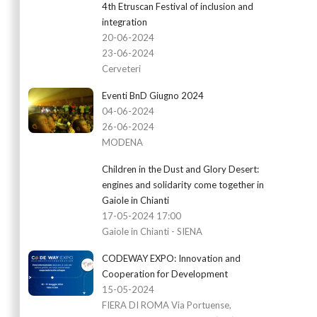
4th Etruscan Festival of inclusion and
integration
20-06-2024
23-06-2024
Cerveteri
Eventi BnD Giugno 2024
04-06-2024
26-06-2024
MODENA
Children in the Dust and Glory Desert:
engines and solidarity come together in
Gaiole in Chianti
17-05-2024 17:00
Gaiole in Chianti - SIENA
CODEWAY EXPO: Innovation and
Cooperation for Development
15-05-2024
FIERA DI ROMA Via Portuense,