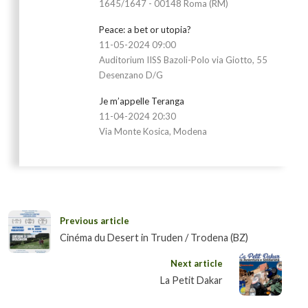
1645/1647 - 00148 Roma (RM)
Peace: a bet or utopia?
11-05-2024 09:00
Auditorium IISS Bazoli-Polo via Giotto, 55
Desenzano D/G
Je m’appelle Teranga
11-04-2024 20:30
Via Monte Kosica, Modena
Previous article
Cinéma du Desert in Truden / Trodena (BZ)
Next article
La Petit Dakar