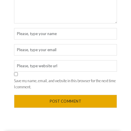
Save my name, email, and website in this browser for the next time
I comment.