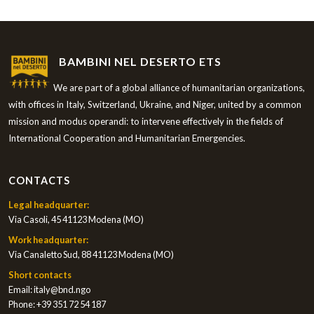
BAMBINI NEL DESERTO ETS
We are part of a global alliance of humanitarian organizations,
with offices in Italy, Switzerland, Ukraine, and Niger, united by a common
mission and modus operandi: to intervene effectively in the fields of
International Cooperation and Humanitarian Emergencies.
CONTACTS
Legal headquarter:
Via Casoli, 45 41123 Modena (MO)
Work headquarter:
Via Canaletto Sud, 88 41123 Modena (MO)
Short contacts
Email:
italy@bnd.ngo
Phone:
+39 351 72 54 187