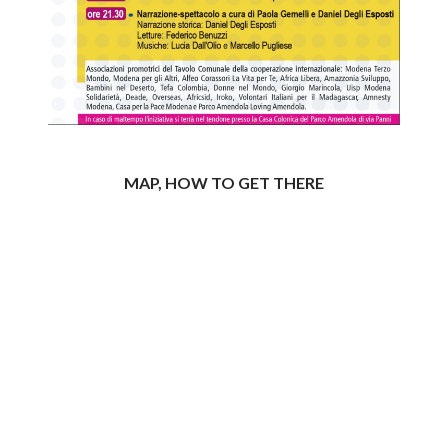
MAP, HOW TO GET THERE