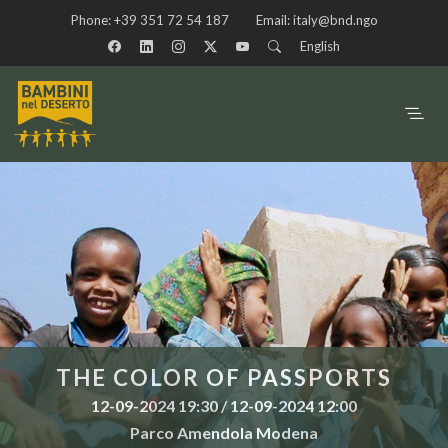
Phone:
+39 351 72 54 187
Email:
italy@bnd.ngo
English
THE COLOR OF PASSPORTS
12-09-2024 19:30 / 12-09-2024 12:00
Parco Amendola Modena