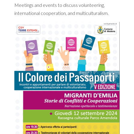
Meetings and events to discuss volunteering,
international cooperation, and multiculturalism.