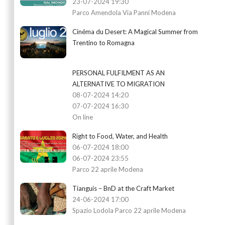
23-07-2024 19:30
Parco Amendola Via Panni Modena
Cinéma du Desert: A Magical Summer from
Trentino to Romagna
PERSONAL FULFILMENT AS AN
ALTERNATIVE TO MIGRATION
08-07-2024 14:20
07-07-2024 16:30
On line
Right to Food, Water, and Health
06-07-2024 18:00
06-07-2024 23:55
Parco 22 aprile Modena
Tianguis – BnD at the Craft Market
24-06-2024 17:00
Spazio Lodola Parco 22 aprile Modena