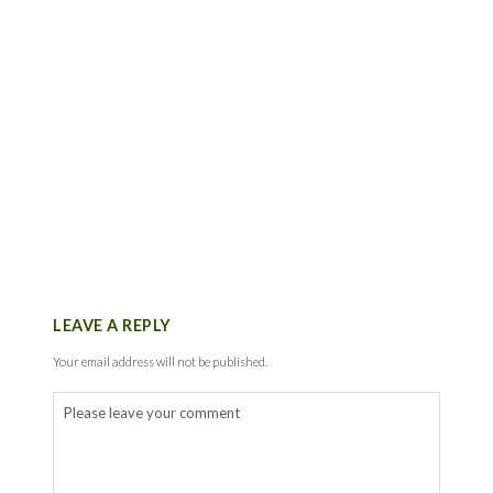
LEAVE A REPLY
Your email address will not be published.