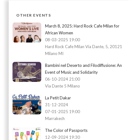
OTHER EVENTS
March 8, 2025: Hard Rock Cafe Milan for
African Women
08-03-2025 19:00
Hard Rock Cafe Milan Via Dante, 5, 20121
Milano MI
Bambini nel Deserto and Filodiffusione: An
Event of Music and Solidarity
06-10-2024 21:00
Via Dante 5 Milano
La Petit Dakar
31-12-2024
07-01-2025 19:00
Marrakech
The Color of Passports
12-09-2024 19:30