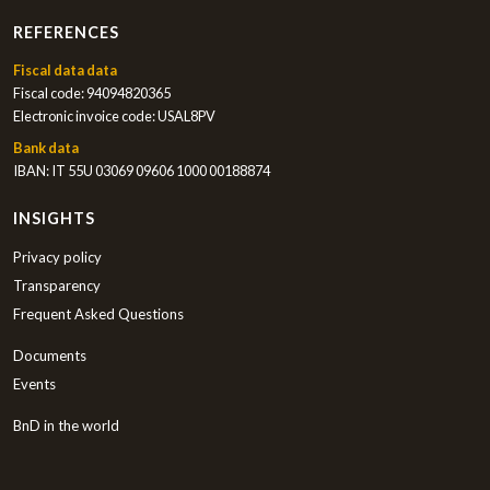
REFERENCES
Fiscal data data
Fiscal code: 94094820365
Electronic invoice code: USAL8PV
Bank data
IBAN: IT 55U 03069 09606 1000 00188874
INSIGHTS
Privacy policy
Transparency
Frequent Asked Questions
Documents
Events
BnD in the world