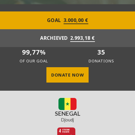
GOAL
3.000,00 €
ARCHIEVED
2.993,18 €
99,77%
35
OF OUR GOAL
DONATIONS
DONATE NOW
SENEGAL
Djoudj