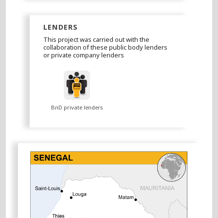
LENDERS
This project was carried out with the
collaboration of these public body lenders
or private company lenders
BnD private lenders