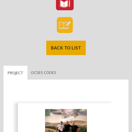
BACK TO LIST
OCSES CODES
PROJECT