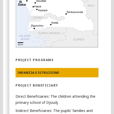
PROJECT PROGRAMS
INFANZIA E ISTRUZIONE
PROJECT BENEFICIARY
Direct Beneficiaries: The children attending the
primary school of Djoudj.
Indirect Beneficiaries: The pupils' families and