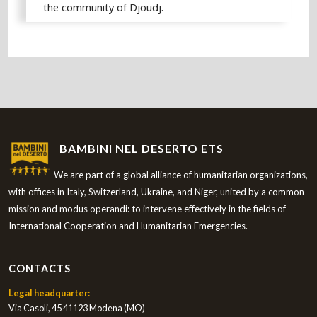
the community of Djoudj.
BAMBINI NEL DESERTO ETS
We are part of a global alliance of humanitarian organizations,
with offices in Italy, Switzerland, Ukraine, and Niger, united by a common
mission and modus operandi: to intervene effectively in the fields of
International Cooperation and Humanitarian Emergencies.
CONTACTS
Legal headquarter:
Via Casoli, 45 41123 Modena (MO)