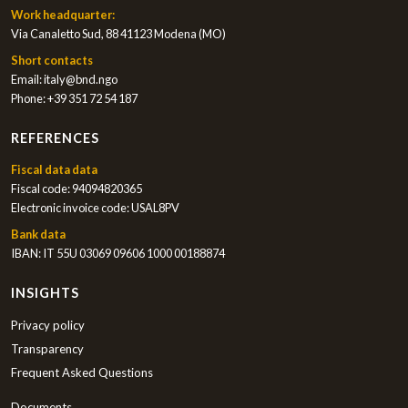
Work headquarter:
Via Canaletto Sud, 88 41123 Modena (MO)
Short contacts
Email:
italy@bnd.ngo
Phone:
+39 351 72 54 187
REFERENCES
Fiscal data data
Fiscal code: 94094820365
Electronic invoice code: USAL8PV
Bank data
IBAN: IT 55U 03069 09606 1000 00188874
INSIGHTS
Privacy policy
Transparency
Frequent Asked Questions
Documents