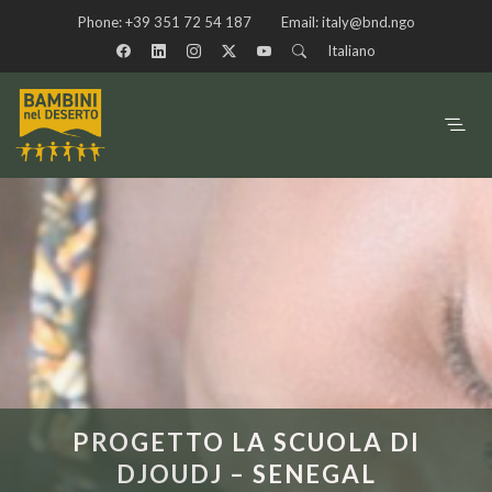
Phone:
+39 351 72 54 187
Email:
italy@bnd.ngo
Italiano
PROGETTO LA SCUOLA DI
DJOUDJ – SENEGAL