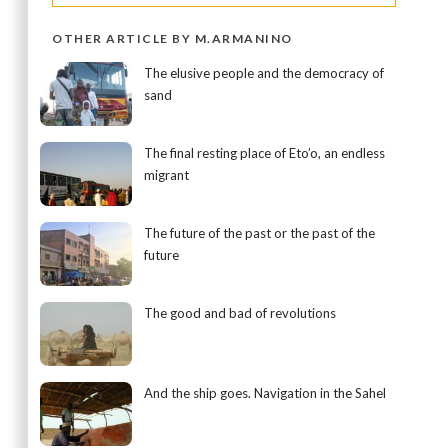
OTHER ARTICLE BY M.ARMANINO
The elusive people and the democracy of
sand
The final resting place of Eto’o, an endless
migrant
The future of the past or the past of the
future
The good and bad of revolutions
And the ship goes. Navigation in the Sahel