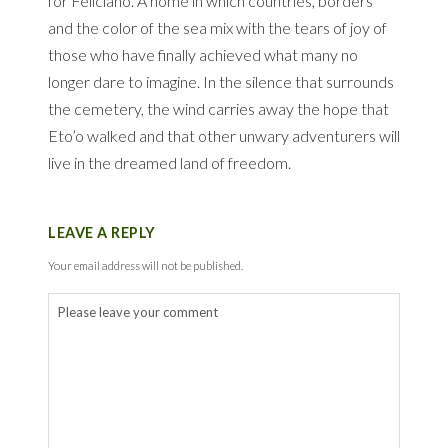
for Feliciano.
A home in which countries, borders
and the color of the sea mix with the tears of joy of
those who have finally achieved what many no
longer dare to imagine.
In the silence that surrounds
the cemetery, the wind carries away the hope that
Eto’o walked and that other unwary adventurers will
live in the dreamed land of freedom.
LEAVE A REPLY
Your email address will not be published.