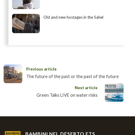
Old and new hostages in the Sahel
Previous article
The future of the past or the past of the future
Next article
Green Talks LIVE on water risks
BAMBINI NEL DESERTO ETS