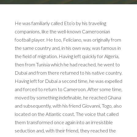
He was familiarly called Eto’o by his traveling
companions, like the well-known Cameroonian
football player.
He too, Feliciano, was originally from
the same country and, in his own way, was famous in
the field of migration.
Having left quickly for Algeria,
then from Tunisia which he had reached, he went to
Dubai and from there returned to his native country.
Having left for Dubai a second time, he was expelled
and forced to return to Cameroon.
After some time,
moved by something indefinable, he reached Ghana
and subsequently, with his friend Giovanni, Togo, also
located on the Atlantic coast.
The voice that called
them transformed once again into an irresistible
seduction and, with their friend, they reached the