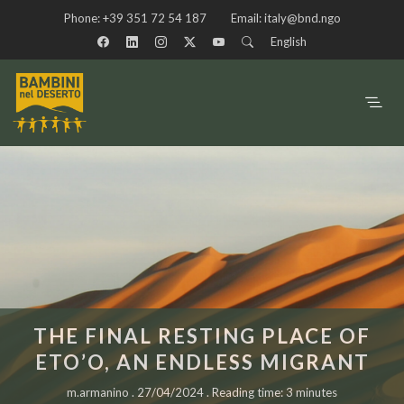
Phone:
+39 351 72 54 187
Email:
italy@bnd.ngo
English
THE FINAL RESTING PLACE OF
ETO’O, AN ENDLESS MIGRANT
m.armanino . 27/04/2024 . Reading time: 3 minutes