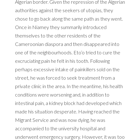
Algerian border.
Given the repression of the Algerian
authorities against the seekers of utopias, they
chose to go back along the same path as they went.
Once in Niamey they summarily introduced
themselves to the other residents of the
Cameroonian diaspora and then disappeared into
one of the neighbourhoods.
Eto’o tried to cure the
excruciating pain he felt in his tooth.
Following
perhaps excessive intake of painkillers sold on the
street, he was forced to seek treatment from a
private clinic in the area.
In the meantime, his health
conditions were worsening and, in addition to
intestinal pain, a kidney block had developed which
made his situation desperate.
Having reached the
Migrant Service and was now dying, he was
accompanied to the university hospital and
underwent emergency surgery.
However, it was too