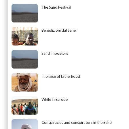
The Sand Festival
Benedizioni dal Sahel
Sand impostors
In praise of fatherhood
While in Europe
Conspiracies and conspirators in the Sahel