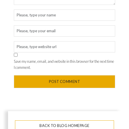
Save my name, email, and website in this browser for the next time
I comment.
BACK TO BLOG HOMEPAGE