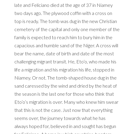
late and Feliciano died at the age of 37 in Niamey
two days ago.
The plywood coffin with a cross on
top is ready.
The tomb was dug in the new Christian
cemetery of the capital and only one member of the
family is expected to reach him to bury him in the
capacious and humble sand of the Niger.
A cross will
bear the name, date of birth and date of the most
challenging migrant transit.
He, Eto’o, who made his
life a migration and his migration his life, stopped in
Niamey.
Or not.
The tomb-shaped house dug in the
sand caressed by the wind and dried by the heat of
the season is the last one for those who think that
Eto’o’s migration is over.
Many who knew him swear
that this is not the case.
Just now that everything
seems over, the journey towards what he has
always hoped for, believed in and sought has begun