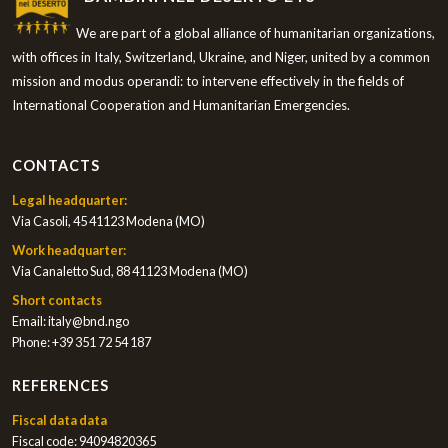
We are part of a global alliance of humanitarian organizations,
with offices in Italy, Switzerland, Ukraine, and Niger, united by a common
mission and modus operandi: to intervene effectively in the fields of
International Cooperation and Humanitarian Emergencies.
CONTACTS
Legal headquarter:
Via Casoli, 45 41123 Modena (MO)
Work headquarter:
Via Canaletto Sud, 88 41123 Modena (MO)
Short contacts
Email:
italy@bnd.ngo
Phone:
+39 351 72 54 187
REFERENCES
Fiscal data data
Fiscal code: 94094820365