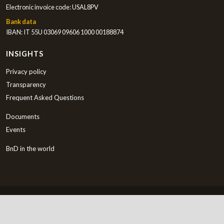
Electronic invoice code: USAL8PV
Bank data
IBAN: IT 55U 03069 09606 1000 00188874
INSIGHTS
Privacy policy
Transparency
Frequent Asked Questions
Documents
Events
BnD in the world
English
Copyright © 2000-2026 Bambini nel Deserto ETS