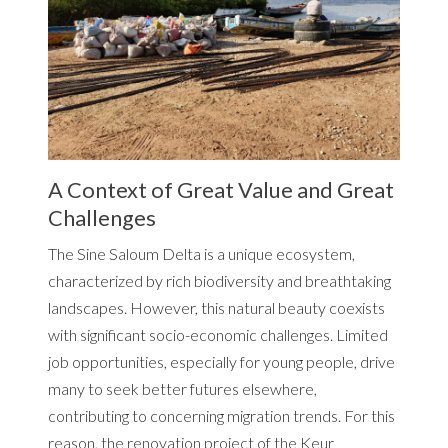
A Context of Great Value and Great
Challenges
The Sine Saloum Delta is a unique ecosystem,
characterized by rich biodiversity and breathtaking
landscapes. However, this natural beauty coexists
with significant socio-economic challenges. Limited
job opportunities, especially for young people, drive
many to seek better futures elsewhere,
contributing to concerning migration trends. For this
reason, the renovation project of the Keur