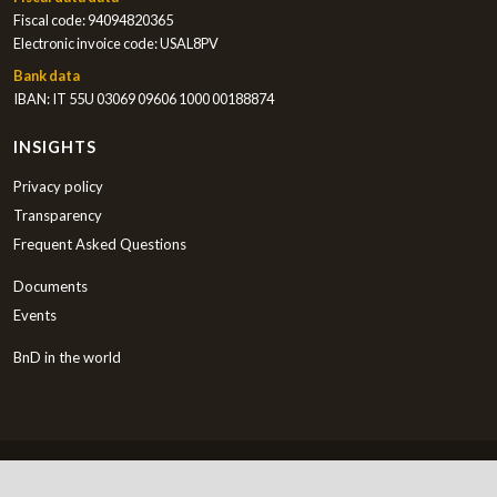
Fiscal code: 94094820365
Electronic invoice code: USAL8PV
Bank data
IBAN: IT 55U 03069 09606 1000 00188874
INSIGHTS
Privacy policy
Transparency
Frequent Asked Questions
Documents
Events
BnD in the world
English