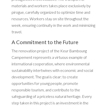
materials and workers takes place exclusively by
pirogue, carefully organized to optimize time and
resources. Workers stay on site throughout the
week, ensuring continuity in the work and minimizing
travel.
A Commitment to the Future
The renovation project of the Keur Bamboung
Campement represents a virtuous example of
international cooperation, where environmental
sustainability intertwines with economic and social
development. The goal is clear: to create
opportunities for young people, promote
responsible tourism, and contribute to the
safeguarding of a priceless natural heritage. Every
step taken in this project is an investment in the