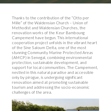
Thanks to the contribution of the “Otto per
Mille” of the Waldensian Church – Union of
Methodist and Waldensian Churches, the
renovation works of the Keur Bamboung
Campement have begun. This international
cooperation project unfolds in the vibrant heart
of the Sine Saloum Delta, one of the most
stunning Community Marine Protected Areas
(AMCP) in Senegal, combining environmental
protection, sustainable development, and
support for local communities. The Campement,
nestled in this natural paradise and accessible
only by pirogue, is undergoing significant
renovation aimed at promoting sustainable
tourism and addressing the socio-economic
challenges of the area.