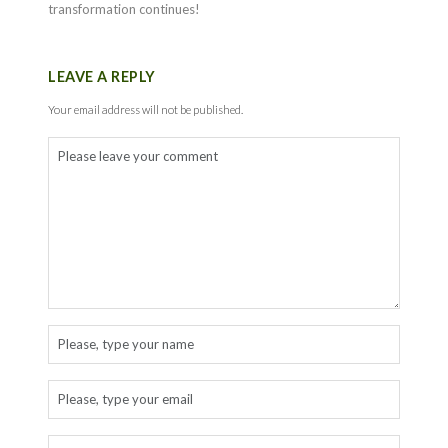
transformation continues!
LEAVE A REPLY
Your email address will not be published.