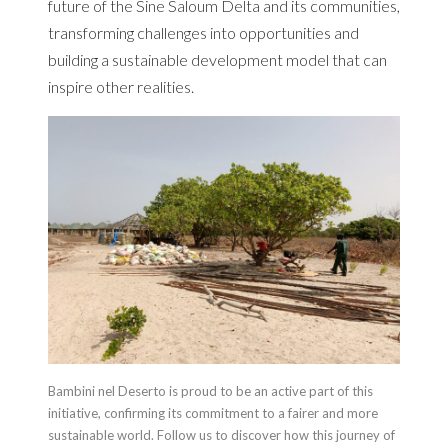
future of the Sine Saloum Delta and its communities,
transforming challenges into opportunities and
building a sustainable development model that can
inspire other realities.
Bambini nel Deserto is proud to be an active part of this
initiative, confirming its commitment to a fairer and more
sustainable world. Follow us to discover how this journey of