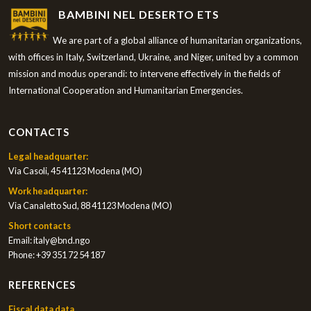
BAMBINI NEL DESERTO ETS
We are part of a global alliance of humanitarian organizations,
with offices in Italy, Switzerland, Ukraine, and Niger, united by a common
mission and modus operandi: to intervene effectively in the fields of
International Cooperation and Humanitarian Emergencies.
CONTACTS
Legal headquarter:
Via Casoli, 45 41123 Modena (MO)
Work headquarter:
Via Canaletto Sud, 88 41123 Modena (MO)
Short contacts
Email:
italy@bnd.ngo
Phone:
+39 351 72 54 187
REFERENCES
Fiscal data data