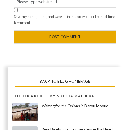
Save my name, email, and website in this browser for the next time
I comment.
BACK TO BLOG HOMEPAGE
OTHER ARTICLE BY NUCCIA MALDERA
Waiting for the Onions in Darou Mboudj
Keur Bamboung: Cooperation in the Heart