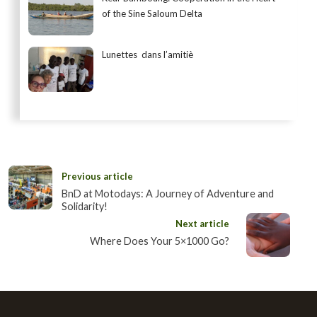
of the Sine Saloum Delta
Lunettes dans l’amitiè
Previous article
BnD at Motodays: A Journey of Adventure and
Solidarity!
Next article
Where Does Your 5×1000 Go?