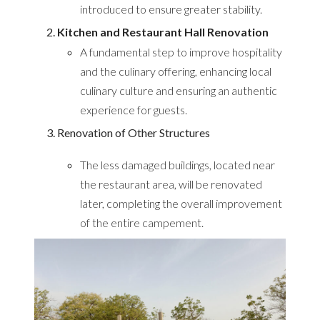
introduced to ensure greater stability.
Kitchen and Restaurant Hall Renovation
A fundamental step to improve hospitality
and the culinary offering, enhancing local
culinary culture and ensuring an authentic
experience for guests.
Renovation of Other Structures
The less damaged buildings, located near
the restaurant area, will be renovated
later, completing the overall improvement
of the entire campement.