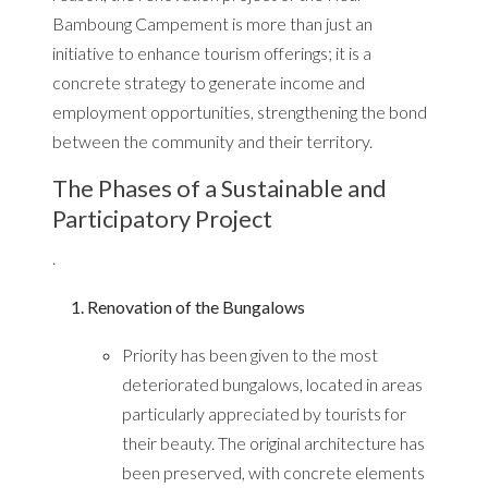
Bamboung Campement is more than just an
initiative to enhance tourism offerings; it is a
concrete strategy to generate income and
employment opportunities, strengthening the bond
between the community and their territory.
The Phases of a Sustainable and
Participatory Project
.
Renovation of the Bungalows
Priority has been given to the most
deteriorated bungalows, located in areas
particularly appreciated by tourists for
their beauty. The original architecture has
been preserved, with concrete elements