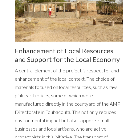
Enhancement of Local Resources
and Support for the Local Economy
A central element of the project is respect for and
enhancement of the local context. The choice of
materials focused on local resources, such as raw
pink earth bricks, some of which were
manufactured directly in the courtyard of the AMP
Directorate in Toubacouta. This not only reduces
environmental impact but also supports small
businesses and local artisans, who are active
protagonists in this initiative. The transport of