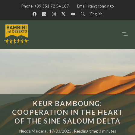
Phone:
+39 351 72 54 187
Email:
italy@bnd.ngo
English
KEUR BAMBOUNG:
COOPERATION IN THE HEART
OF THE SINE SALOUM DELTA
Nuccia Maldera . 17/03/2025 . Reading time: 3 minutes