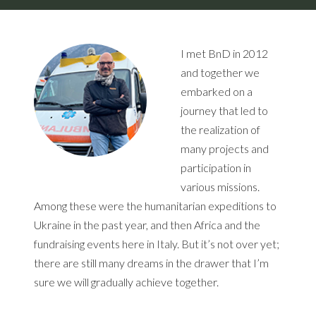
I met BnD in 2012
and together we
embarked on a
journey that led to
the realization of
many projects and
participation in
various missions.
Among these were the humanitarian expeditions to
Ukraine in the past year, and then Africa and the
fundraising events here in Italy. But it’s not over yet;
there are still many dreams in the drawer that I’m
sure we will gradually achieve together.