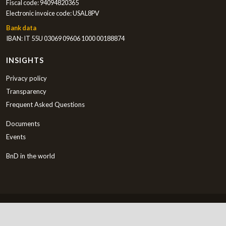
Fiscal code: 94094820365
Electronic invoice code: USAL8PV
Bank data
IBAN: IT 55U 03069 09606 1000 00188874
INSIGHTS
Privacy policy
Transparency
Frequent Asked Questions
Documents
Events
BnD in the world
English
Copyright © 2000-2026 Bambini nel Deserto ETS