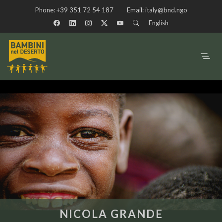
Phone:
+39 351 72 54 187
Email:
italy@bnd.ngo
English
NICOLA GRANDE