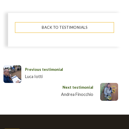
BACK TO TESTIMONIALS
Previous testimonial
Luca Iotti
Next testimonial
Andrea Finocchio