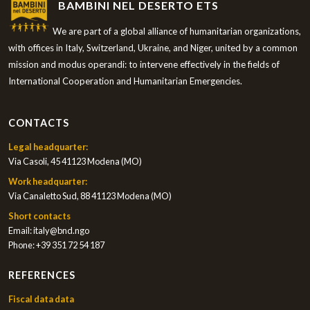
BAMBINI NEL DESERTO ETS
We are part of a global alliance of humanitarian organizations,
with offices in Italy, Switzerland, Ukraine, and Niger, united by a common
mission and modus operandi: to intervene effectively in the fields of
International Cooperation and Humanitarian Emergencies.
CONTACTS
Legal headquarter:
Via Casoli, 45 41123 Modena (MO)
Work headquarter:
Via Canaletto Sud, 88 41123 Modena (MO)
Short contacts
Email:
italy@bnd.ngo
Phone:
+39 351 72 54 187
REFERENCES
Fiscal data data