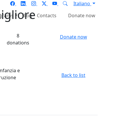
Italiano
gliore
grams
Blog
Contacts
Donate now
8
Donate now
donations
Back to list