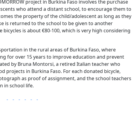
ORROW project in Burkina Faso involves the purchase
escents who attend a distant school, to encourage them to
ecomes the property of the child/adolescent as long as they
ike is returned to the school to be given to another
e bicycles is about €80-100, which is very high considering
sportation in the rural areas of Burkina Faso, where
ng for over 15 years to improve education and prevent
iated by Bruna Montorsi, a retired Italian teacher who
od projects in Burkina Faso. For each donated bicycle,
hotograph as proof of assignment, and the school teachers
 in school life.