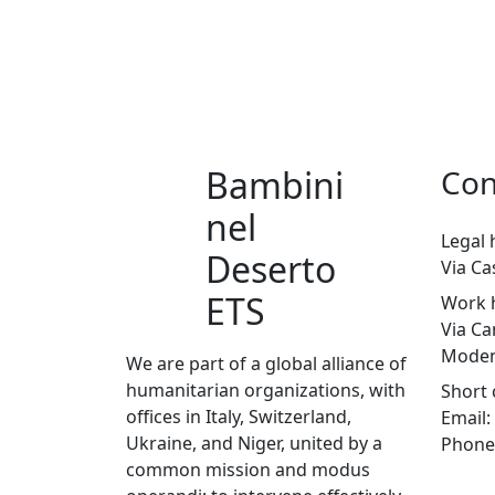
Bambini
Con
nel
Legal 
Deserto
Via Ca
ETS
Work 
Via Ca
Moden
We are part of a global alliance of
humanitarian organizations, with
Short 
offices in Italy, Switzerland,
Email:
Ukraine, and Niger, united by a
Phone
common mission and modus