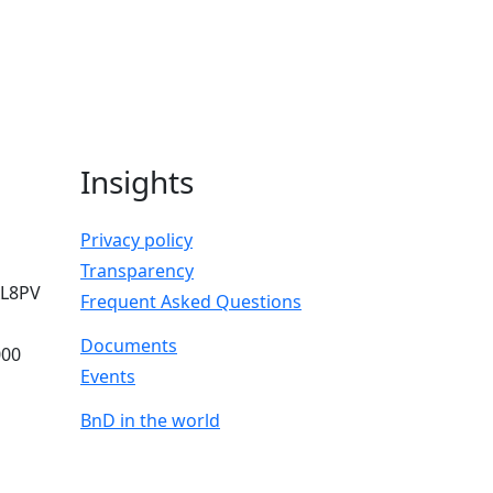
Insights
Privacy policy
Transparency
AL8PV
Frequent Asked Questions
Documents
000
Events
BnD in the world