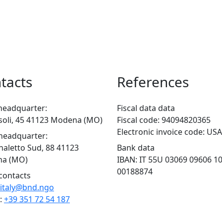
tacts
References
headquarter:
Fiscal data data
soli, 45 41123 Modena (MO)
Fiscal code: 94094820365
Electronic invoice code: US
headquarter:
naletto Sud, 88 41123
Bank data
a (MO)
IBAN: IT 55U 03069 09606 1
00188874
contacts
italy@bnd.ngo
:
+39 351 72 54 187