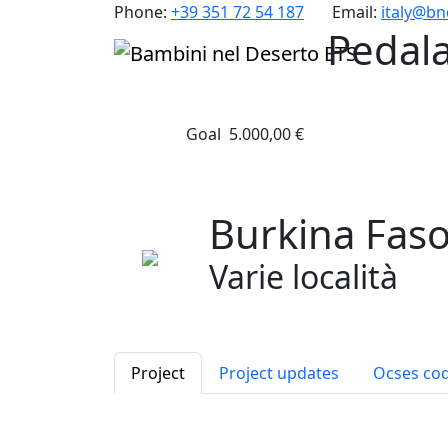
Phone:
+39 351 72 54 187
Email:
italy@b
Pedal
Goal
5.000,00 €
Burkina Fas
Varie località
Project
Project updates
Ocses co