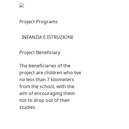
Project Programs
INFANZIA E ISTRUZIONE
Project Beneficiary
The beneficiaries of the
project are children who live
no less than 7 kilometers
from the school, with the
aim of encouraging them
not to drop out of their
studies.