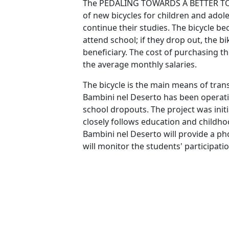
The PEDALING TOWARDS A BETTER TOM
of new bicycles for children and adol
continue their studies. The bicycle b
attend school; if they drop out, the b
beneficiary. The cost of purchasing th
the average monthly salaries.
The bicycle is the main means of tran
Bambini nel Deserto has been operati
school dropouts. The project was init
closely follows education and childho
Bambini nel Deserto will provide a p
will monitor the students' participation