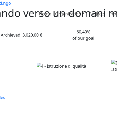
nd.ngo
ando verso un domani mi
Home
Organization
Projects
Pro
60,40%
Archieved
3.020,00 €
of our goal
o
des