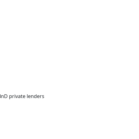
BnD private lenders