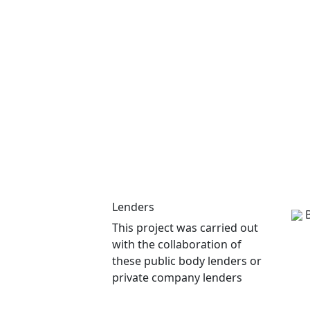
Lenders
This project was carried out
with the collaboration of
these public body lenders or
private company lenders