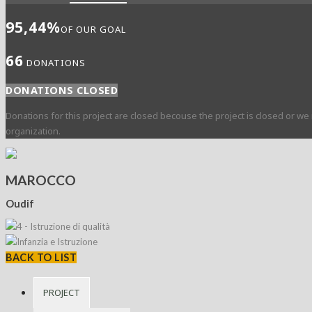
95,44%
OF OUR GOAL
66
DONATIONS
DONATIONS CLOSED
Donations for this project are closed becouse the project is closed or 
organization.
MAROCCO
Oudif
BACK TO LIST
PROJECT