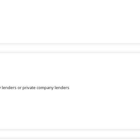
dy lenders or private company lenders