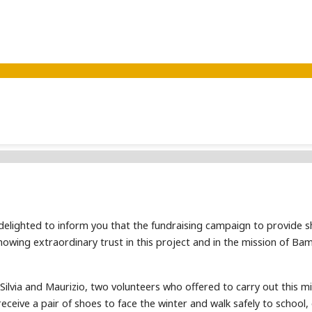
 delighted to inform you that the fundraising campaign to provide s
owing extraordinary trust in this project and in the mission of Bam
Silvia and Maurizio, two volunteers who offered to carry out this mis
ll receive a pair of shoes to face the winter and walk safely to scho