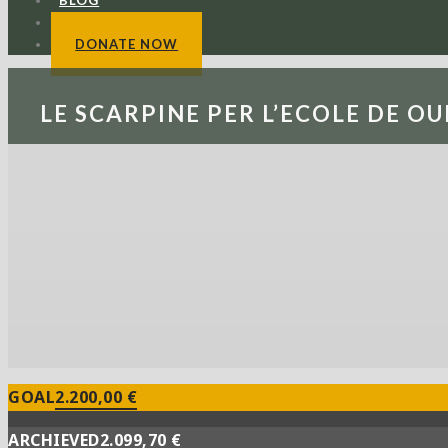
BLOG
CONTACTS
DONATE NOW
LE SCARPINE PER L’ECOLE DE OU
GOAL
2.200,00 €
ARCHIEVED
2.099,70 €