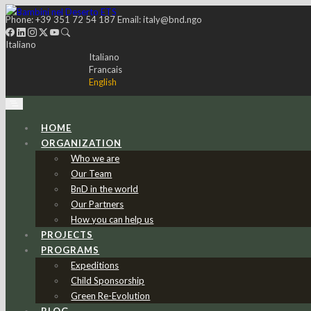
Phone:
+39 351 72 54 187
Email:
italy@bnd.ngo
Italiano
Italiano
Francais
English
HOME
ORGANIZATION
Who we are
Our Team
BnD in the world
Our Partners
How you can help us
PROJECTS
PROGRAMS
Expeditions
Child Sponsorship
Green Re-Evolution