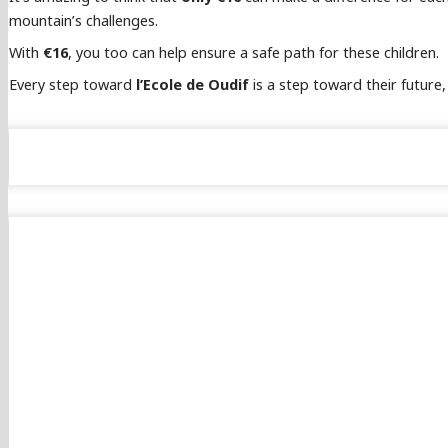
mountain’s challenges.
With
€16
, you too can help ensure a safe path for these children.
Every step toward
l’Ecole de Oudif
is a step toward their future