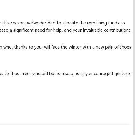
 this reason, we’ve decided to allocate the remaining funds to
ed a significant need for help, and your invaluable contributions
en who, thanks to you, will face the winter with a new pair of shoes
 to those receiving aid but is also a fiscally encouraged gesture.