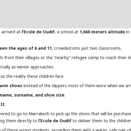
 arrived at
l’Ecole de Oudif
, a school at
1,660 meters altitude
in 
een the ages of 6 and 11
, crowded into just two classrooms.
ls from their villages or the “nearby” refugee camp to reach their d
ecially as winter approaches.
us the reality these children face.
arm shoes
instead of the slippers most of them wore when we arr
name, surname, and shoe size
.
III
.
teered to go to Marrakech to pick up the shoes that will be purchas
ing them directly to
l’Ecole de Oudif
to deliver them to the children
 of these young students, providing them with a warm, safe pair of