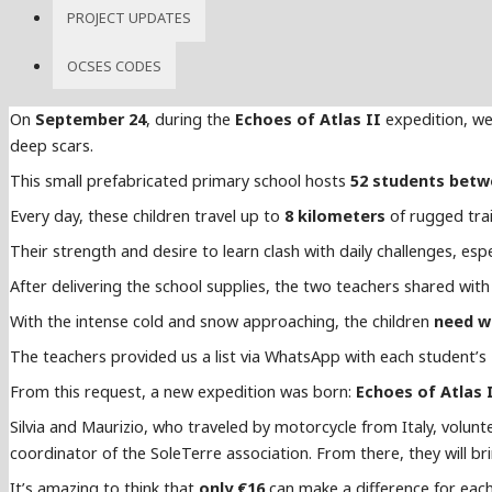
PROJECT UPDATES
OCSES CODES
On
September 24
, during the
Echoes of Atlas II
expedition, we
deep scars.
This small prefabricated primary school hosts
52 students betw
Every day, these children travel up to
8 kilometers
of rugged trai
Their strength and desire to learn clash with daily challenges, esp
After delivering the school supplies, the two teachers shared with 
With the intense cold and snow approaching, the children
need w
The teachers provided us a list via WhatsApp with each student’s
From this request, a new expedition was born:
Echoes of Atlas 
Silvia and Maurizio, who traveled by motorcycle from Italy, volun
coordinator of the SoleTerre association. From there, they will br
It’s amazing to think that
only €16
can make a difference for each