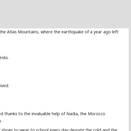
the Atlas Mountains, where the earthquake of a year ago left
esks.
ived.
ed thanks to the invaluable help of Nadia, the Morocco
.
 shoes to wear to school every day despite the cold and the