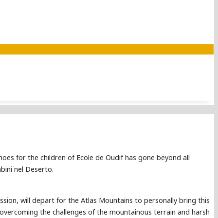
hoes for the children of Ecole de Oudif has gone beyond all
bini nel Deserto.
sion, will depart for the Atlas Mountains to personally bring this
ol, overcoming the challenges of the mountainous terrain and harsh