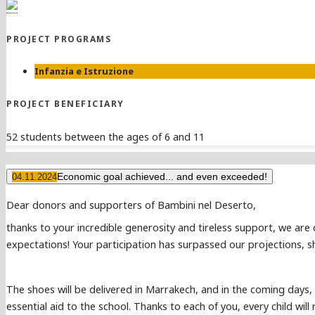
PROJECT PROGRAMS
Infanzia e Istruzione
PROJECT BENEFICIARY
52 students between the ages of 6 and 11
Economic goal achieved... and even exceeded!
04.11.2024
Dear donors and supporters of Bambini nel Deserto,
thanks to your incredible generosity and tireless support, we are
expectations! Your participation has surpassed our projections, sh
The shoes will be delivered in Marrakech, and in the coming days, 
essential aid to the school. Thanks to each of you, every child wi