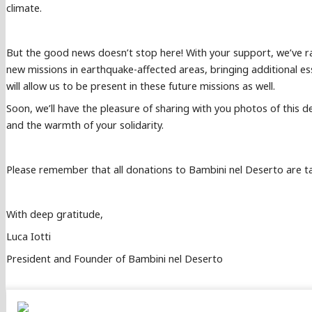
climate.
But the good news doesn’t stop here! With your support, we’ve ra
new missions in earthquake-affected areas, bringing additional es
will allow us to be present in these future missions as well.
Soon, we’ll have the pleasure of sharing with you photos of this de
and the warmth of your solidarity.
Please remember that all donations to Bambini nel Deserto are tax-
With deep gratitude,
Luca Iotti
President and Founder of Bambini nel Deserto