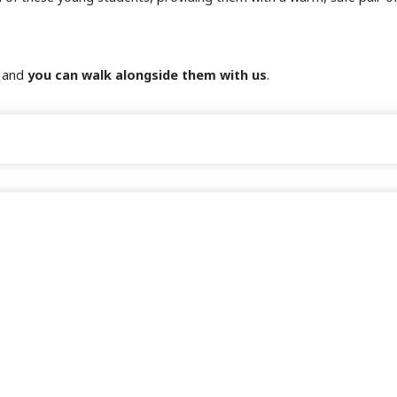
, and
you can walk alongside them with us
.