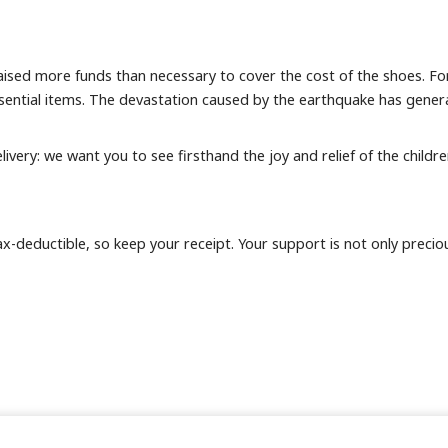
ised more funds than necessary to cover the cost of the shoes. For
sential items. The devastation caused by the earthquake has generat
livery: we want you to see firsthand the joy and relief of the childr
deductible, so keep your receipt. Your support is not only precious