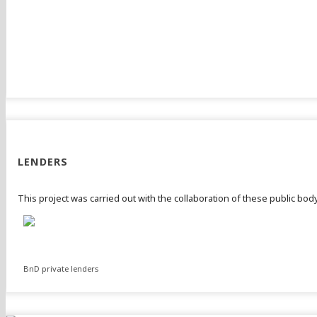
LENDERS
This project was carried out with the collaboration of these public bo
BnD private lenders