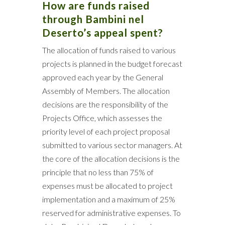
How are funds raised
through Bambini nel
Deserto’s appeal spent?
The allocation of funds raised to various
projects is planned in the budget forecast
approved each year by the General
Assembly of Members. The allocation
decisions are the responsibility of the
Projects Office, which assesses the
priority level of each project proposal
submitted to various sector managers. At
the core of the allocation decisions is the
principle that no less than 75% of
expenses must be allocated to project
implementation and a maximum of 25%
reserved for administrative expenses. To