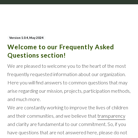
Version 1.0.4, May 2024
Welcome to our Frequently Asked
Questions section!
We are pleased to welcome you to the heart of the most
frequently requested information about our organization.
Here you will find answers to common questions that may
arise regarding our mission, projects, participation methods,
and much more.
We are constantly working to improve the lives of children
and their communities, and we believe that
transparency
and clarity are fundamental to our commitment. So, if you
have questions that are not answered here, please do not