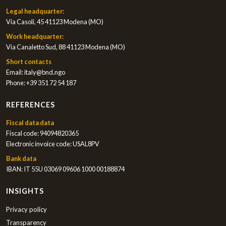
Legal headquarter:
Via Casoli, 45 41123 Modena (MO)
Work headquarter:
Via Canaletto Sud, 88 41123 Modena (MO)
Short contacts
Email:
italy@bnd.ngo
Phone:
+39 351 72 54 187
REFERENCES
Fiscal data data
Fiscal code: 94094820365
Electronic invoice code: USAL8PV
Bank data
IBAN: IT 55U 03069 09606 1000 00188874
INSIGHTS
Privacy policy
Transparency