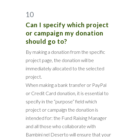
10
Can I specify which project
or campaign my donation
should go to?
By making a donation from the specific
project page, the donation will be
immediately allocated to the selected
project.
When making a bank transfer or PayPal
or Credit Card donation, it is essential to
specify in the “purpose” field which
project or campaign the donation is
intended for: the Fund Raising Manager
and all those who collaborate with
Bambini nel Deserto will ensure that your