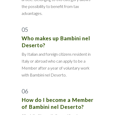
the possibility to benefit from tax
advantages.
05
Who makes up Bambini nel
Deserto?
By Italian and foreign citizens resident in
Italy or abroad who can apply to be a
Member after a year of voluntary work
with Bambini nel Deserto.
06
How do I become a Member
of Bambini nel Deserto?