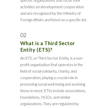
specific organizations that focus their
activities on development cooperation
and are recognized by the Ministry of
Foreign Affairs and listed on a specific list.
02
What is a Third Sector
Entity (ETS)?
An ETS, or Third Sector Entity, is a non-
profit organization that operates in the
field of social solidarity, charity, and
cooperation, playing a crucial role in
promoting social well-being and assisting
those in need. ETSs include associations,
foundations, NGOs, and similar
organizations. They are regulated by