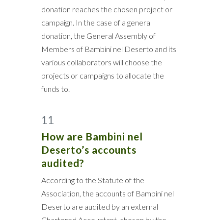
donation reaches the chosen project or
campaign. In the case of a general
donation, the General Assembly of
Members of Bambini nel Deserto and its
various collaborators will choose the
projects or campaigns to allocate the
funds to.
11
How are Bambini nel
Deserto’s accounts
audited?
According to the Statute of the
Association, the accounts of Bambini nel
Deserto are audited by an external
Chartered Accountant, chosen by the