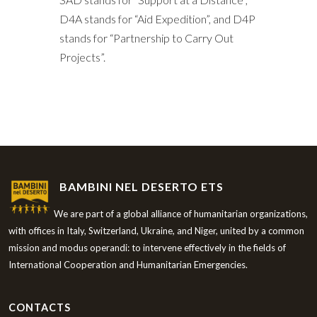
D4A stands for “Aid Expedition”, and D4P
stands for “Partnership to Carry Out
Projects”.
BAMBINI NEL DESERTO ETS
We are part of a global alliance of humanitarian organizations,
with offices in Italy, Switzerland, Ukraine, and Niger, united by a common
mission and modus operandi: to intervene effectively in the fields of
International Cooperation and Humanitarian Emergencies.
CONTACTS