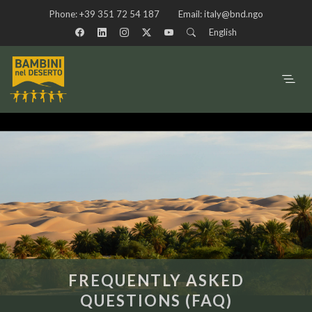
Phone:
+39 351 72 54 187
Email:
italy@bnd.ngo
English
FREQUENTLY ASKED
QUESTIONS (FAQ)