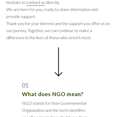
hesitate to
contact us
directly.
We are here for you, ready to share information and
provide support.
Thank you for your interest and the support you offer us on
our journey. Together, we can continue to make a
difference in the lives of those who need it most.
01
What does NGO mean?
NGO stands for Non-Governmental
Organization and this term identifies