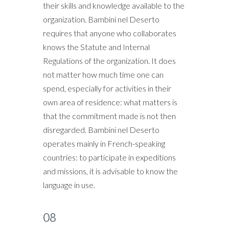
their skills and knowledge available to the
organization. Bambini nel Deserto
requires that anyone who collaborates
knows the Statute and Internal
Regulations of the organization. It does
not matter how much time one can
spend, especially for activities in their
own area of residence: what matters is
that the commitment made is not then
disregarded. Bambini nel Deserto
operates mainly in French-speaking
countries: to participate in expeditions
and missions, it is advisable to know the
language in use.
08