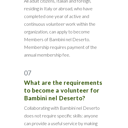
All adult citizens, Italian and foreign,
residing in Italy or abroad, who have
completed one year of active and
continuous volunteer work within the
organization, can apply to become
Members of Bambini nel Deserto.
Membership requires payment of the
annual membership fee.
07
What are the requirements
to become a volunteer for
Bambini nel Deserto?
Collaborating with Bambini nel Deserto
does not require specific skills: anyone
can provide a useful service by making