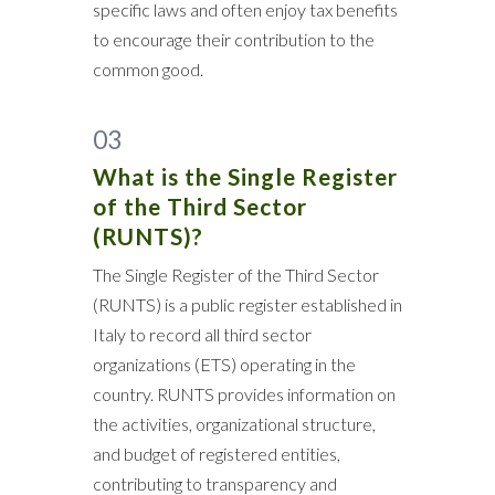
specific laws and often enjoy tax benefits
to encourage their contribution to the
common good.
03
What is the Single Register
of the Third Sector
(RUNTS)?
The Single Register of the Third Sector
(RUNTS) is a public register established in
Italy to record all third sector
organizations (ETS) operating in the
country. RUNTS provides information on
the activities, organizational structure,
and budget of registered entities,
contributing to transparency and