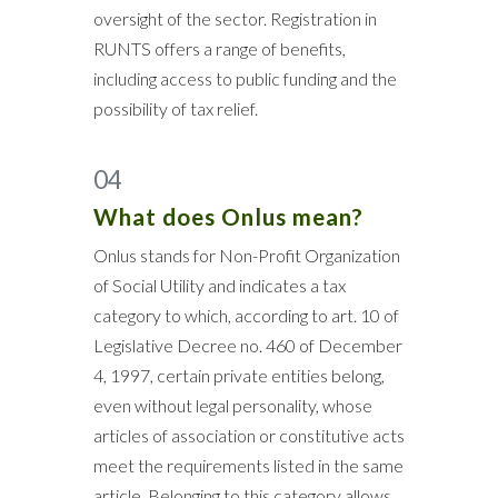
oversight of the sector. Registration in
RUNTS offers a range of benefits,
including access to public funding and the
possibility of tax relief.
04
What does Onlus mean?
Onlus stands for Non-Profit Organization
of Social Utility and indicates a tax
category to which, according to art. 10 of
Legislative Decree no. 460 of December
4, 1997, certain private entities belong,
even without legal personality, whose
articles of association or constitutive acts
meet the requirements listed in the same
article. Belonging to this category allows