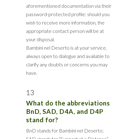
aforementioned documentation via their
password-protected profile: should you
wish to receive more information, the
appropriate contact person will be at
your disposal.
Bambini nel Deserto is at your service,
always open to dialogue and available to
clarify any doubts or concerns you may
have.
13
What do the abbreviations
BnD, SAD, D4A, and D4P
stand for?
BnD stands for Bambini nel Deserto;
SAD stands for “Support at a Distance”,