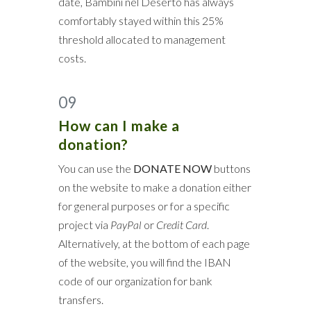
date, Bambini nel Deserto has always
comfortably stayed within this 25%
threshold allocated to management
costs.
09
How can I make a
donation?
You can use the
DONATE NOW
buttons
on the website to make a donation either
for general purposes or for a specific
project via
PayPal
or
Credit Card
.
Alternatively, at the bottom of each page
of the website, you will find the IBAN
code of our organization for bank
transfers.