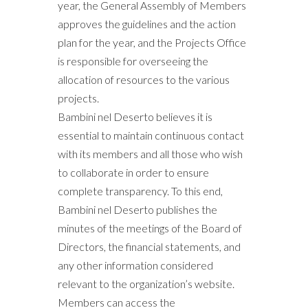
year, the General Assembly of Members
approves the guidelines and the action
plan for the year, and the Projects Office
is responsible for overseeing the
allocation of resources to the various
projects.
Bambini nel Deserto believes it is
essential to maintain continuous contact
with its members and all those who wish
to collaborate in order to ensure
complete transparency. To this end,
Bambini nel Deserto publishes the
minutes of the meetings of the Board of
Directors, the financial statements, and
any other information considered
relevant to the organization’s website.
Members can access the