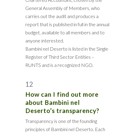
General Assembly of Members, who
carries out the audit and produces a
report that is published in full in the annual
budget, available to all members and to
anyone interested.
Bambini nel Deserto is listed in the Single
Register of Third Sector Entities –
RUNTS and is a recognized NGO.
12
How can I find out more
about Bambini nel
Deserto’s transparency?
Transparency is one of the founding
principles of Bambini nel Deserto. Each