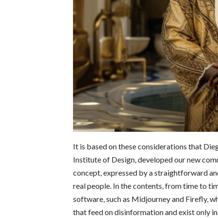
It is based on these considerations that Di
Institute of Design, developed our new com
concept, expressed by a straightforward and 
real people.
In the contents, from time to ti
software, such as Midjourney and Firefly, wh
that feed on disinformation and exist only i