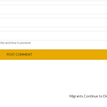
 the next time I comment.
Migrants Continue to Di