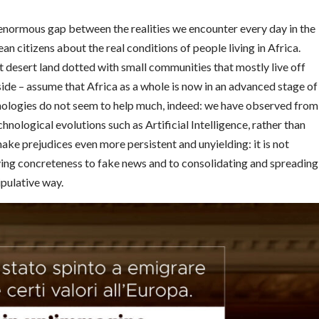
 enormous gap between the realities we encounter every day in the
an citizens about the real conditions of people living in Africa.
t desert land dotted with small communities that mostly live off
side – assume that Africa as a whole is now in an advanced stage of
ologies do not seem to help much, indeed: we have observed from
nological evolutions such as Artificial Intelligence, rather than
e prejudices even more persistent and unyielding: it is not
ing concreteness to fake news and to consolidating and spreading
ipulative way.