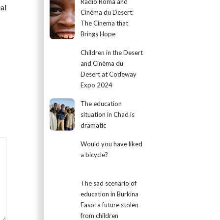
Radio Roma and
al
Cinéma du Desert:
The Cinema that
Brings Hope
Children in the Desert
and Cinèma du
Desert at Codeway
Expo 2024
The education
situation in Chad is
dramatic
Would you have liked
a bicycle?
The sad scenario of
education in Burkina
Faso: a future stolen
from children