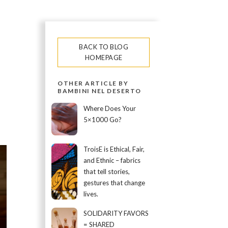
BACK TO BLOG
HOMEPAGE
OTHER ARTICLE BY
BAMBINI NEL DESERTO
Where Does Your
5×1000 Go?
TroisE is Ethical, Fair,
and Ethnic – fabrics
that tell stories,
gestures that change
lives.
SOLIDARITY FAVORS
= SHARED