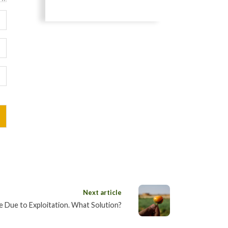
Next article
e Due to Exploitation. What Solution?