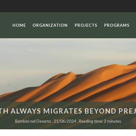
HOME
ORGANIZATION
PROJECTS
PROGRAMS
TH ALWAYS MIGRATES BEYOND PREJ
Bambini nel Deserto . 21/06/2024 . Reading time: 2 minutes