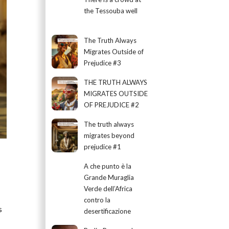
the Tessouba well
The Truth Always
Migrates Outside of
Prejudice #3
THE TRUTH ALWAYS
MIGRATES OUTSIDE
OF PREJUDICE #2
The truth always
migrates beyond
prejudice #1
A che punto è la
Grande Muraglia
Verde dell’Africa
contro la
s
desertificazione