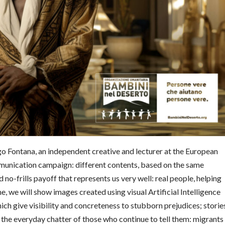
ego Fontana, an independent creative and lecturer at the European
munication campaign: different contents, based on the same
no-frills payoff that represents us very well: real people, helping
me, we will show images created using visual Artificial Intelligence
ich give visibility and concreteness to stubborn prejudices; storie
n the everyday chatter of those who continue to tell them: migrants