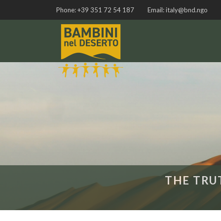
Phone:
+39 351 72 54 187
Email:
italy@bnd.ngo
THE TRU