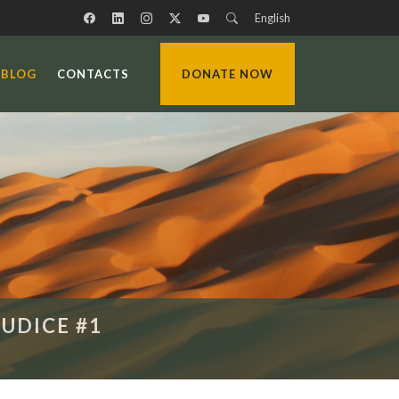
English
BLOG
CONTACTS
DONATE NOW
UDICE #1