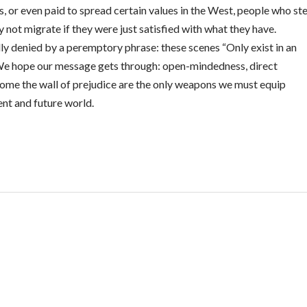
ls, or even paid to spread certain values in the West, people who ste
 not migrate if they were just satisfied with what they have.
lly denied by a peremptory phrase: these scenes “Only exist in an
e hope our message gets through: open-mindedness, direct
come the wall of prejudice are the only weapons we must equip
sent and future world.