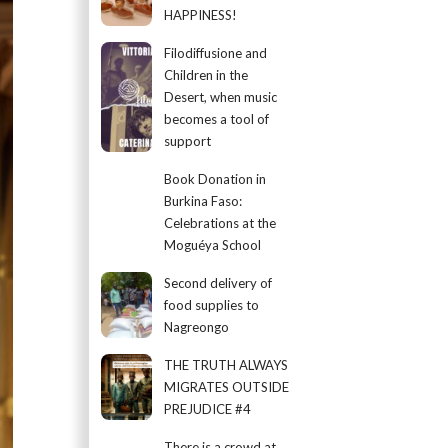
HAPPINESS!
Filodiffusione and
Children in the
Desert, when music
becomes a tool of
support
Book Donation in
Burkina Faso:
Celebrations at the
Moguéya School
Second delivery of
food supplies to
Nagreongo
THE TRUTH ALWAYS
MIGRATES OUTSIDE
PREJUDICE #4
There is a crowd at