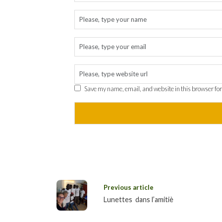
Save my name, email, and website in this browser for
Previous article
Lunettes dans l’amitiè