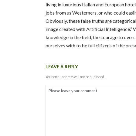
living in luxurious Italian and European hote
jobs from us Westerners, or who could easily
Obviously, these false truths are categorica
image created with Artificial Intelligence.”
W
knowledge in the field, the courage to over
ourselves with to be full citizens of the pre
LEAVE A REPLY
Your email address will not be published.