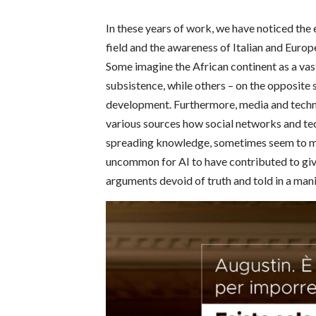
In these years of work, we have noticed the
field and the awareness of Italian and Europe
Some imagine the African continent as a vas
subsistence, while others – on the opposite 
development.
Furthermore, media and techn
various sources how social networks and tech
spreading knowledge, sometimes seem to mak
uncommon for AI to have contributed to giv
arguments devoid of truth and told in a man